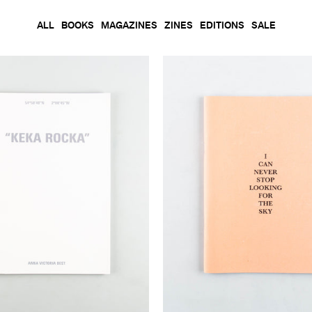
ALL
BOOKS
MAGAZINES
ZINES
EDITIONS
SALE