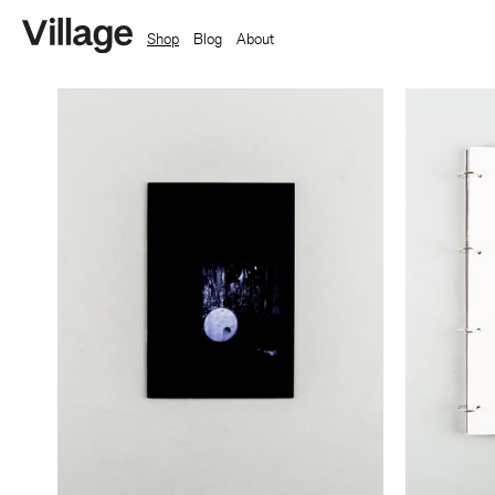
Shop
Blog
About