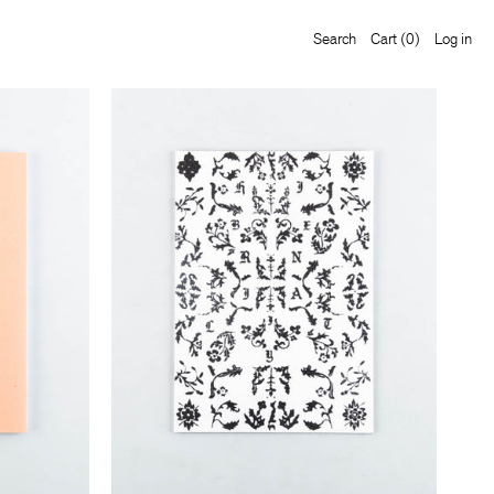
Search
Cart
(0)
Log in