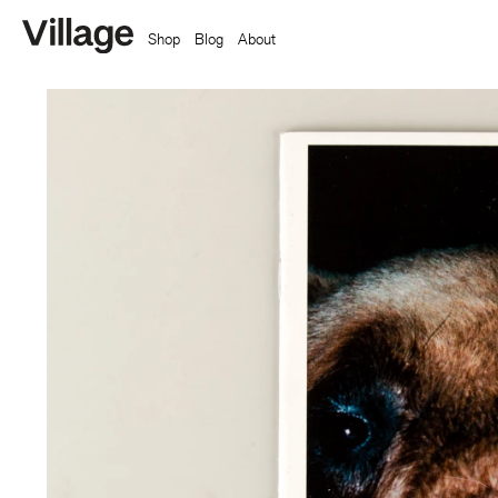
Shop
Blog
About