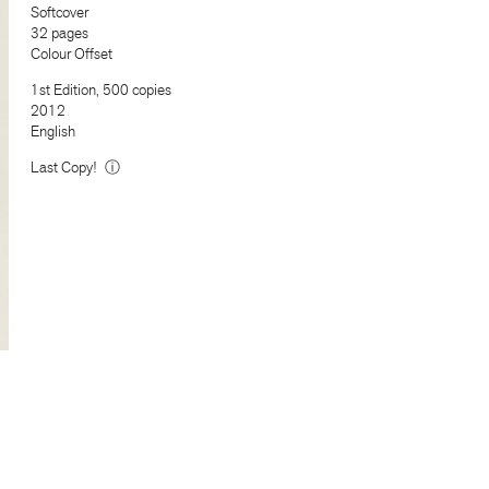
Softcover
32 pages
Colour Offset
1st Edition, 500 copies
2012
English
Last Copy!
ⓘ