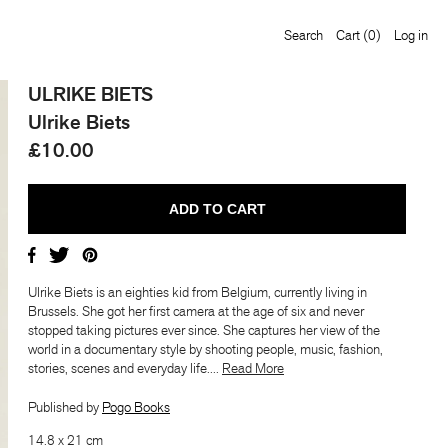
Search
Cart
(0)
Log in
ULRIKE BIETS
Ulrike Biets
£10.00
Ulrike Biets is an eighties kid from Belgium, currently living in
Brussels. She got her first camera at the age of six and never
stopped taking pictures ever since. She captures her view of the
world in a documentary style by shooting people, music, fashion,
stories, scenes and everyday life....
​​Read More
Published by
Pogo Books
14.8 x 21 cm