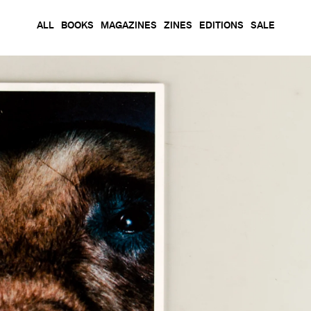
ALL
BOOKS
MAGAZINES
ZINES
EDITIONS
SALE