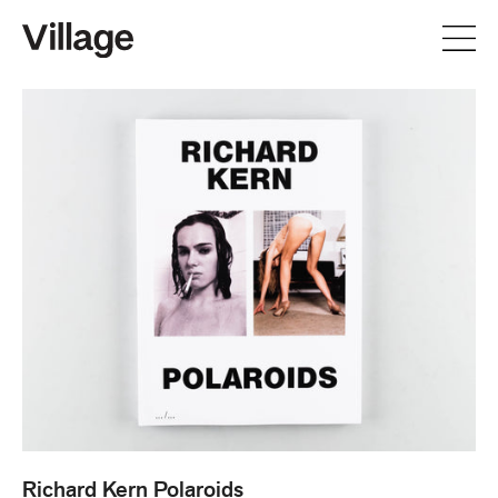
Richard Kern Polaroids