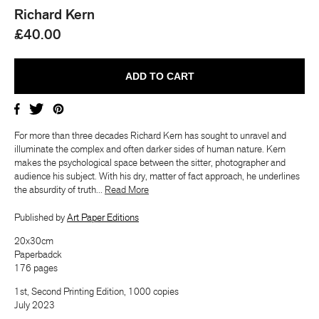
Richard Kern
£40.00
For more than three decades Richard Kern has sought to unravel and
illuminate the complex and often darker sides of human nature. Kern
makes the psychological space between the sitter, photographer and
audience his subject. With his dry, matter of fact approach, he underlines
the absurdity of truth...
​​Read More
Published by
Art Paper Editions
20x30cm
Paperbadck
176 pages
1st, Second Printing Edition, 1000 copies
July 2023