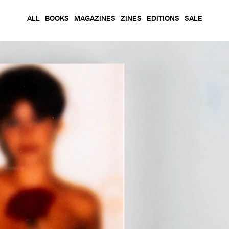
ALL
BOOKS
MAGAZINES
ZINES
EDITIONS
SALE