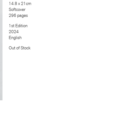
14.8 x 21cm
Softcover
296 pages
1st Edition
2024
English
Out of Stock