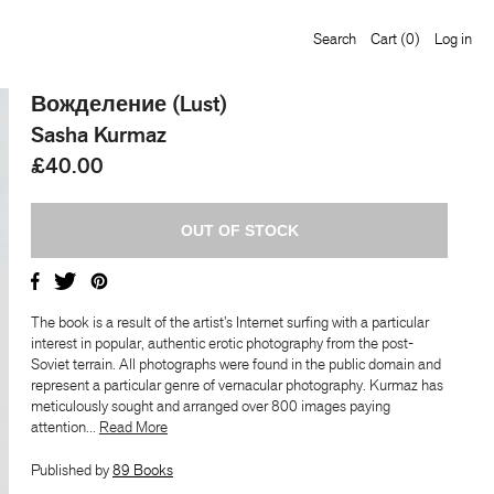
Search
Cart
(0)
Log in
Вожделение (Lust)
Sasha Kurmaz
£40.00
The book is a result of the artist’s Internet surfing with a particular
interest in popular, authentic erotic photography from the post-
Soviet terrain. All photographs were found in the public domain and
represent a particular genre of vernacular photography. Kurmaz has
meticulously sought and arranged over 800 images paying
attention...
​​Read More
Published by
89 Books