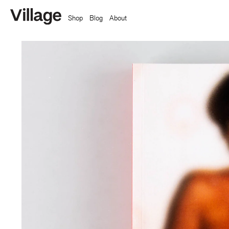
Shop
Blog
About