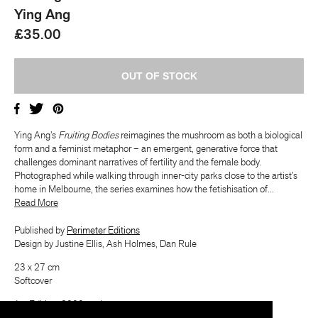
Ying Ang
£35.00
Ying Ang’s
Fruiting Bodies
reimagines the mushroom as both a biological
form and a feminist metaphor – an emergent, generative force that
challenges dominant narratives of fertility and the female body.
Photographed while walking through inner-city parks close to the artist’s
home in Melbourne, the series examines how the fetishisation of...
​​Read More
Published by
Perimeter Editions
Design by Justine Ellis, Ash Holmes, Dan Rule
23 x 27 cm
Softcover
1st Edition, 2000 copies
July 2025