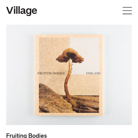
Fruiting
Bodies
Fruiting Bodies