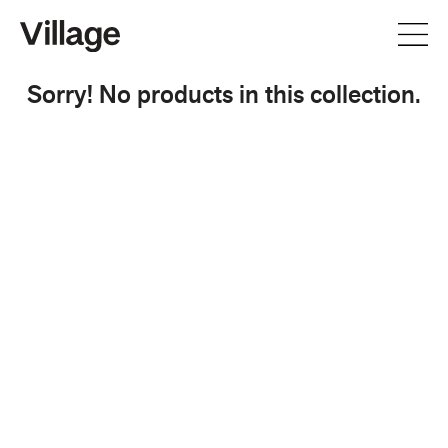
Sorry! No products in this collection.