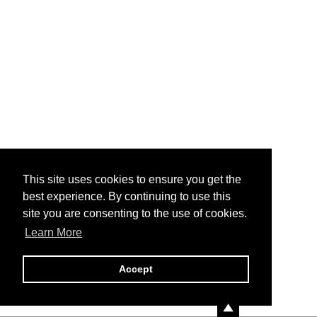
This site uses cookies to ensure you get the
best experience. By continuing to use this
site you are consenting to the use of cookies.
Learn More
Accept