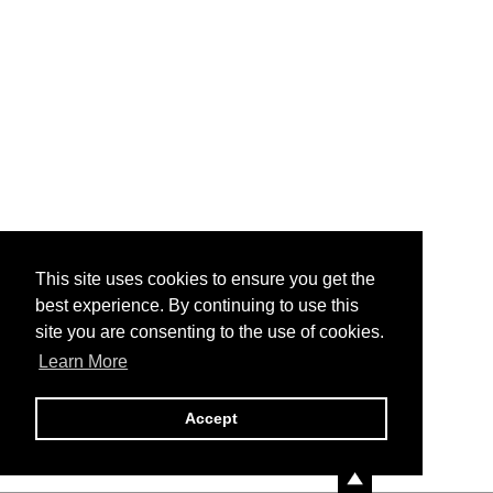
This site uses cookies to ensure you get the
best experience. By continuing to use this
site you are consenting to the use of cookies.
Learn More
Accept