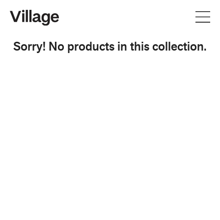
Sorry! No products in this collection.