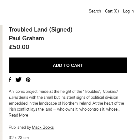
Search
Cart
(0)
Log in
Troubled Land (Signed)
,
Troubled Land
deals with
Paul Graham
£50.00
edded in the landscape of
s the land — who owns it,
am’s quietly radical book
An iconic project made at the height of the ‘Troubles’,
Troubled
Land
deals with the small but insistent signs of political division
embedded in the landscape of Northern Ireland. At the heart of the
nes landscape and conflict
Irish conflict lays the land — who owns it, who controls it, whose...
​​Read More
elling details only
Published by
Mack Books
32 x 23 cm