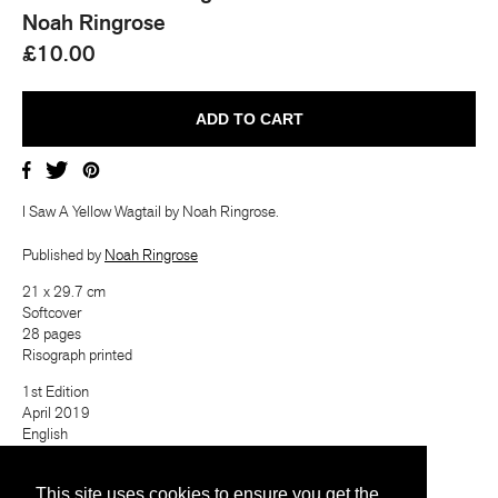
Noah Ringrose
£10.00
I Saw A Yellow Wagtail by
Noah Ringrose.
Published by
Noah Ringrose
21 x 29.7 cm
Softcover
28 pages
Risograph printed
1st Edition
April 2019
English
Last Copy!
ⓘ
This site uses cookies to ensure you get the