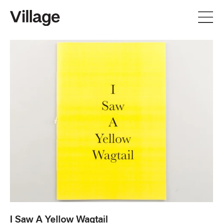
I Saw A Yellow Wagtail