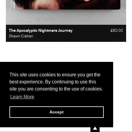
The Apocalyptic Nightmare Journey
£80.00
Shawn Crahan
This site uses cookies to ensure you get the
best experience. By continuing to use this
site you are consenting to the use of cookies.
Learn More
Accept