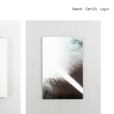
Search
Cart
(0)
Log in