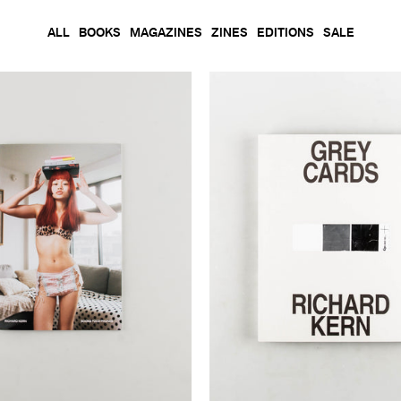
ALL
BOOKS
MAGAZINES
ZINES
EDITIONS
SALE