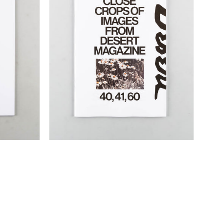
£25.00
Close Crops of Images From Desert
£16.00
Magazine 40, 41, 60
Sam Jayne