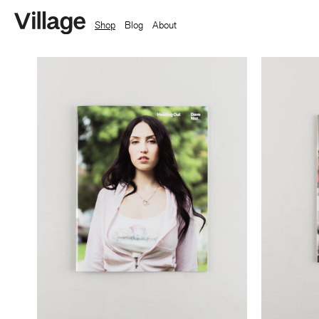
Shop
Blog
About